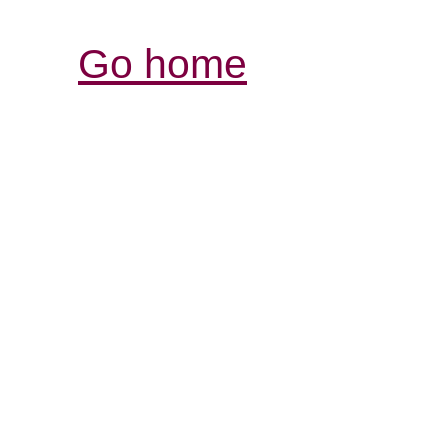
Go home