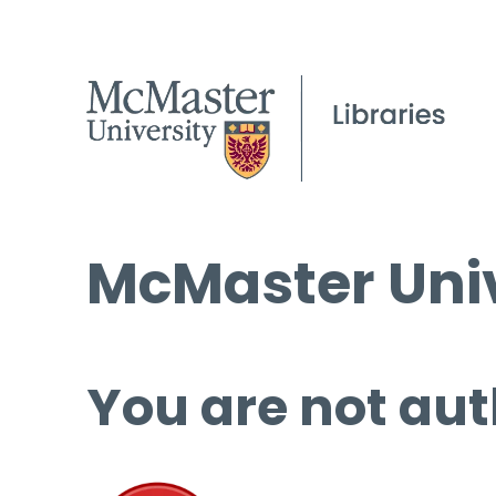
McMaster Univ
You are not aut