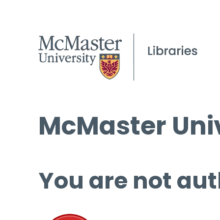
McMaster Univ
You are not aut