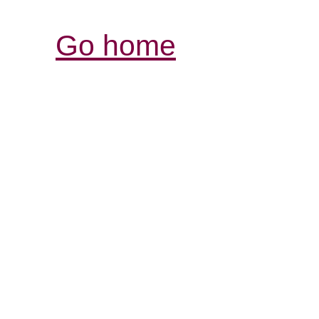
Go home