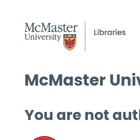
McMaster Univ
You are not aut