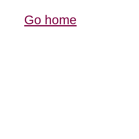
Go home