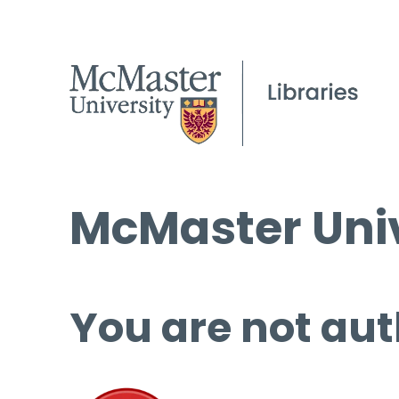
McMaster Univ
You are not aut