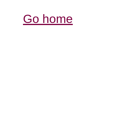
Go home