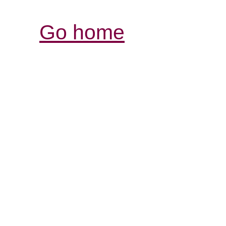
Go home