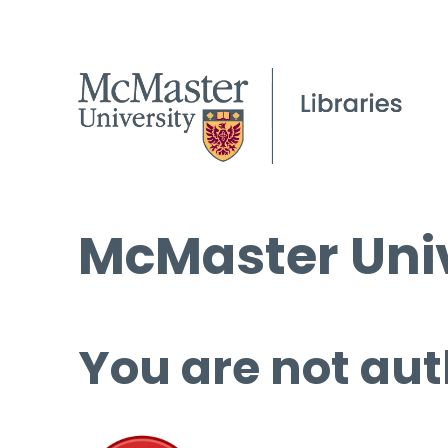
McMaster Univ
You are not aut