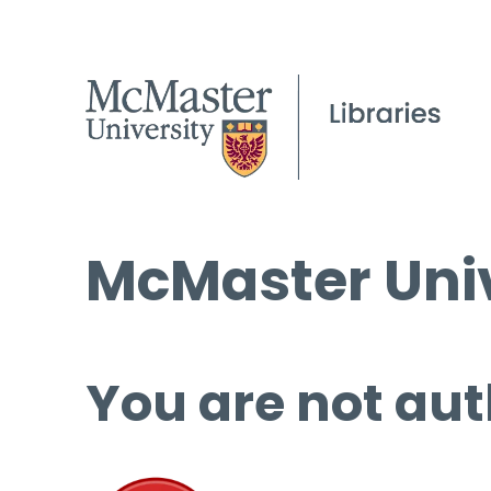
McMaster Univ
You are not aut