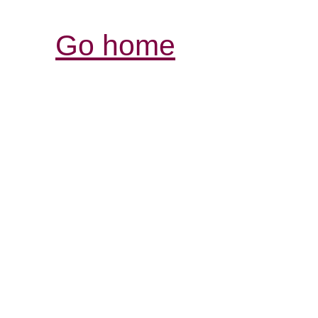
Go home