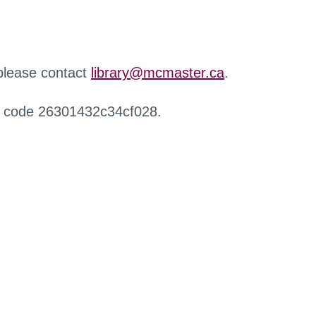
 please contact
library@mcmaster.ca
.
r code 26301432c34cf028.