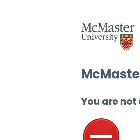
McMaster
You are not