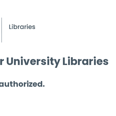
 University Libraries
 authorized.