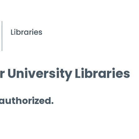
 University Libraries
 authorized.