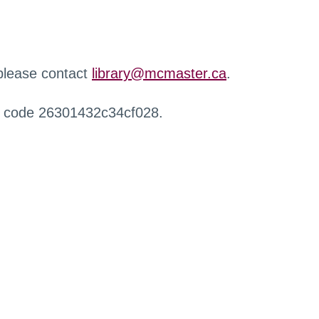
 please contact
library@mcmaster.ca
.
r code 26301432c34cf028.