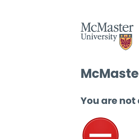
McMaster
You are not