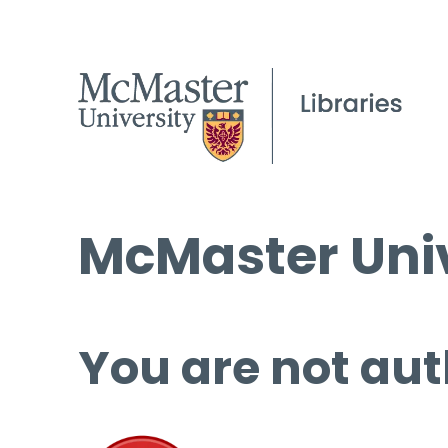
McMaster Univ
You are not aut