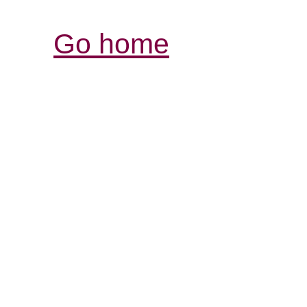
Go home