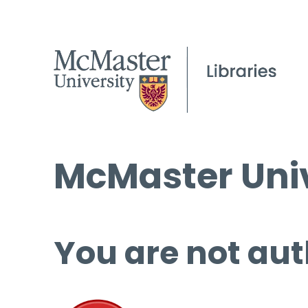
McMaster Univ
You are not aut