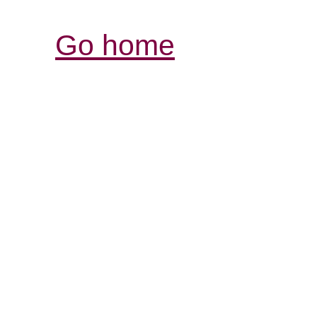
Go home