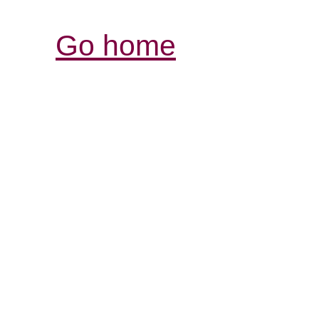
Go home