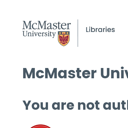
McMaster Univ
You are not aut