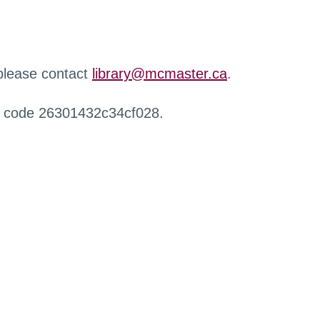
 please contact
library@mcmaster.ca
.
r code 26301432c34cf028.