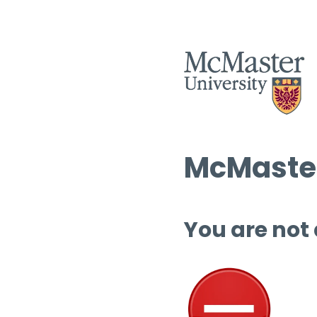
McMaster
You are not