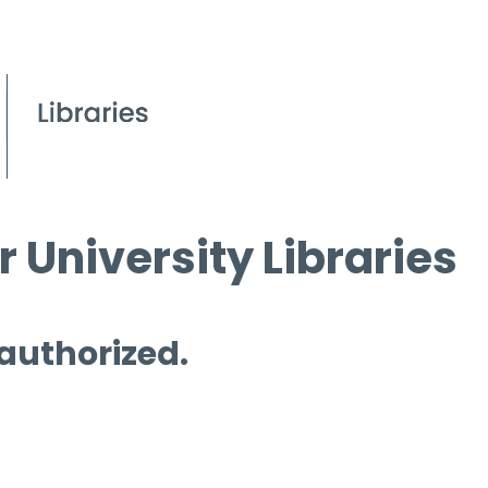
 University Libraries
 authorized.