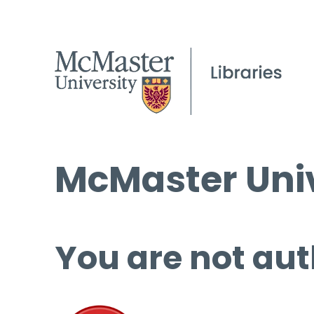
McMaster Univ
You are not aut