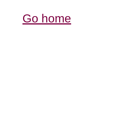
Go home