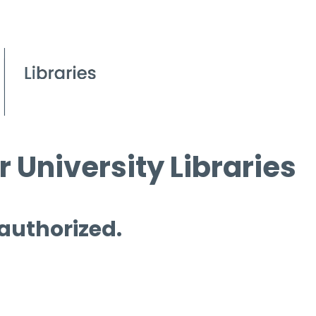
 University Libraries
 authorized.