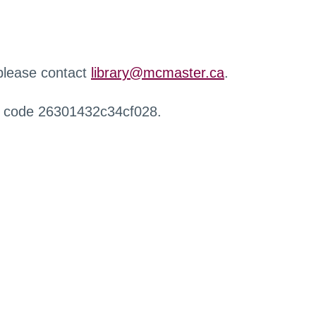
 please contact
library@mcmaster.ca
.
r code 26301432c34cf028.