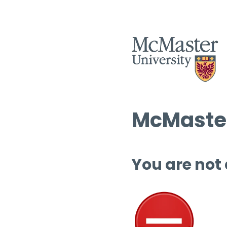
McMaster
You are not