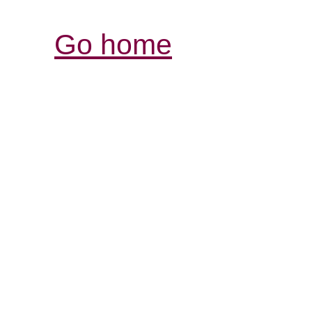
Go home