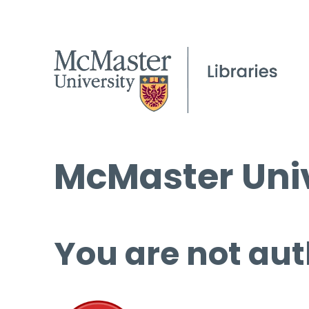
McMaster Univ
You are not aut