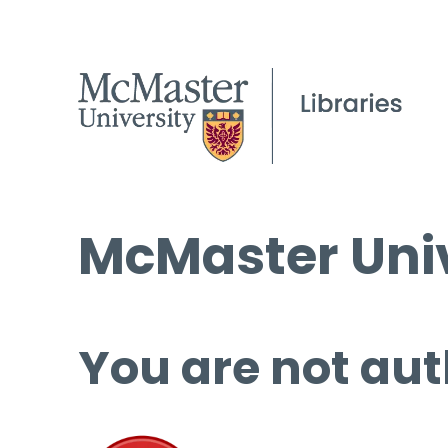
McMaster Univ
You are not aut