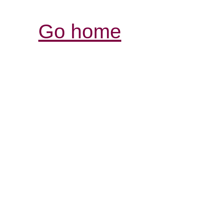
Go home