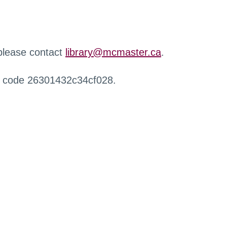
 please contact
library@mcmaster.ca
.
r code 26301432c34cf028.