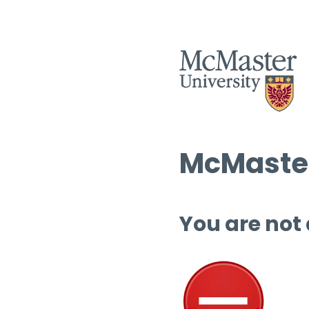
McMaster
You are not