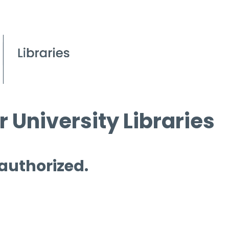
 University Libraries
 authorized.