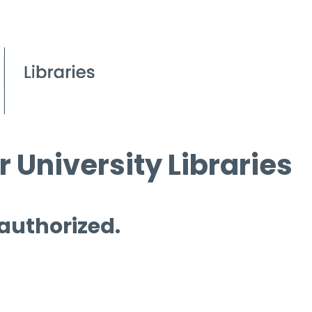
 University Libraries
 authorized.