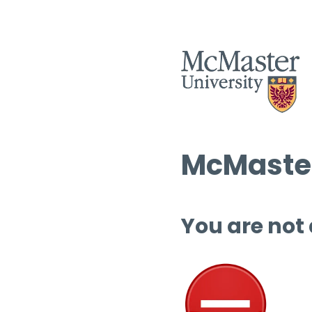
McMaster
You are not