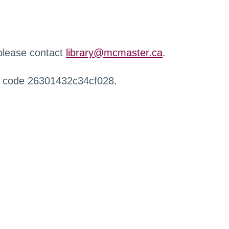
 please contact
library@mcmaster.ca
.
r code 26301432c34cf028.