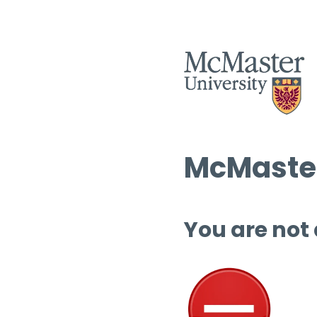
McMaster
You are not