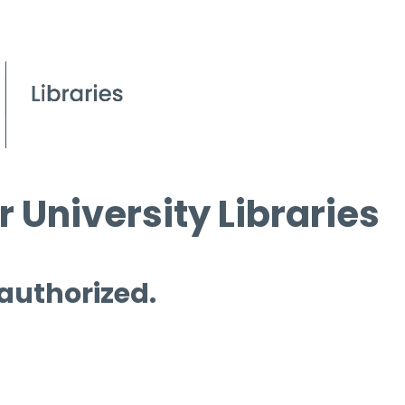
 University Libraries
 authorized.