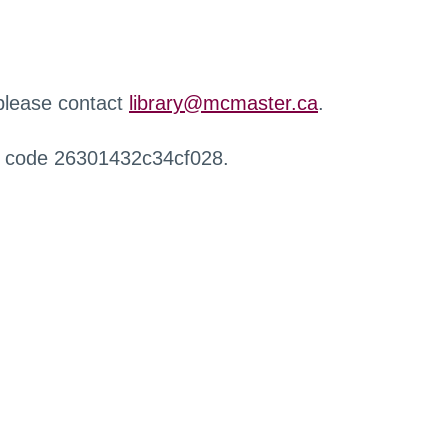
 please contact
library@mcmaster.ca
.
r code 26301432c34cf028.