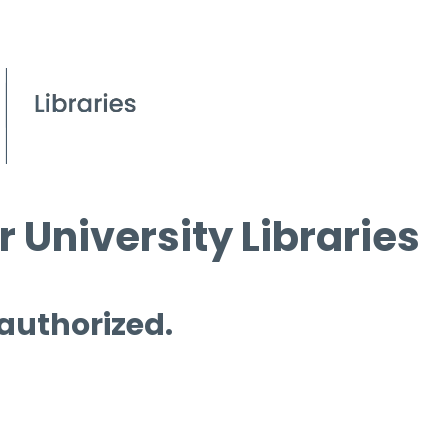
 University Libraries
 authorized.