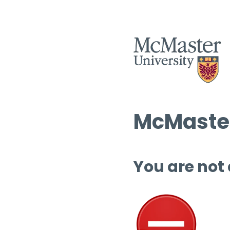
McMaster
You are not