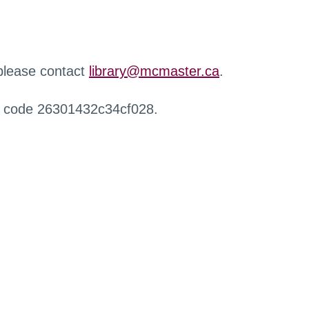
 please contact
library@mcmaster.ca
.
r code 26301432c34cf028.