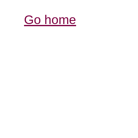
Go home