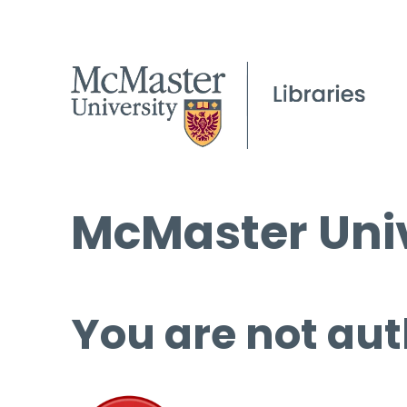
McMaster Univ
You are not aut