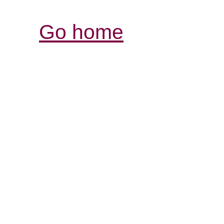
Go home