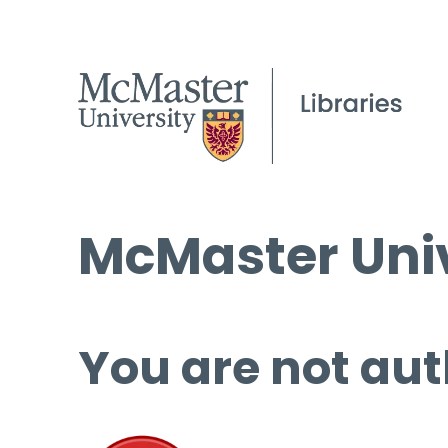
McMaster Univ
You are not aut