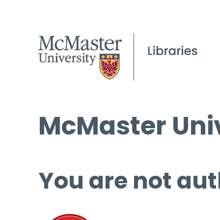
McMaster Univ
You are not aut