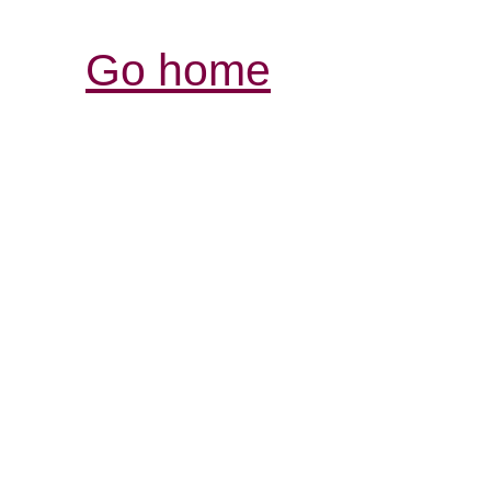
Go home