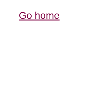
Go home