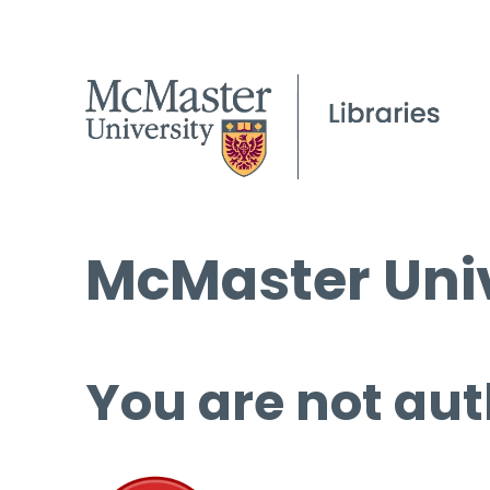
McMaster Univ
You are not aut