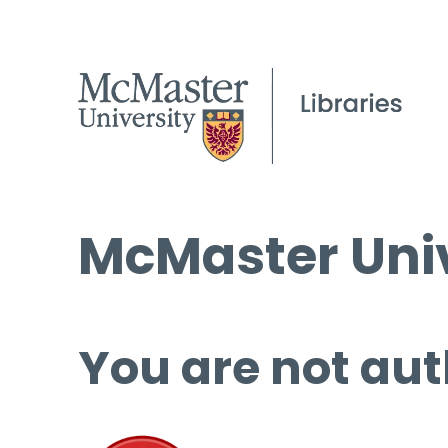
McMaster Univ
You are not aut