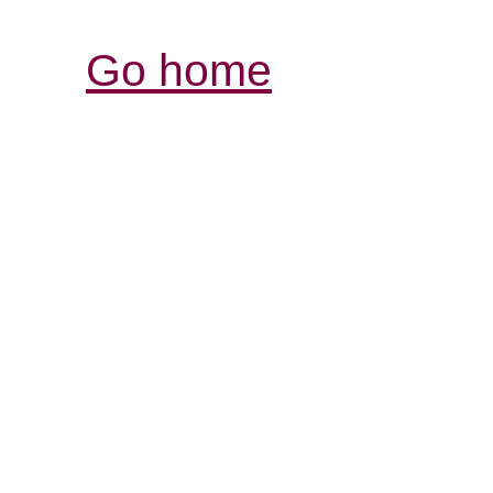
Go home