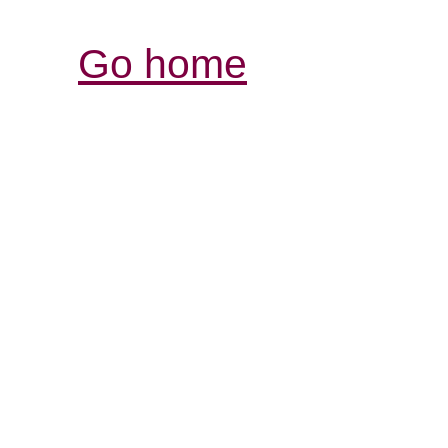
Go home