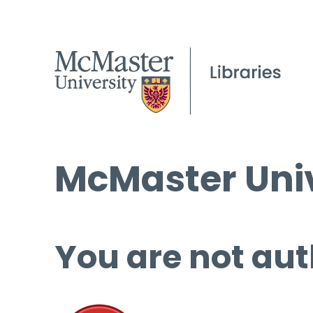
McMaster Univ
You are not aut