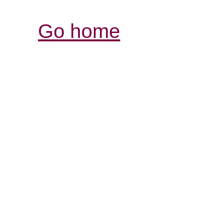
Go home