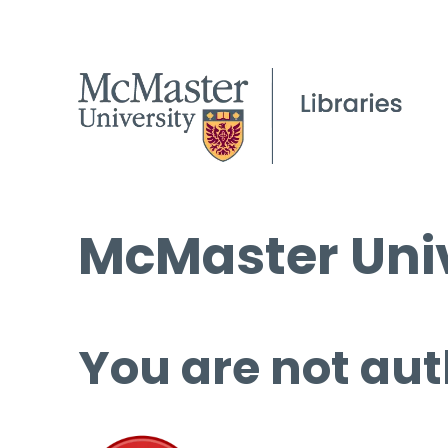
McMaster Univ
You are not aut