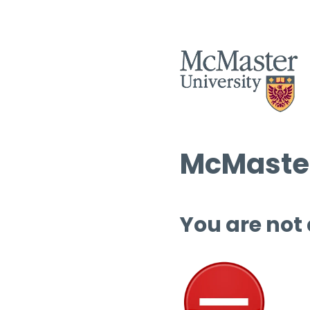
McMaster
You are not