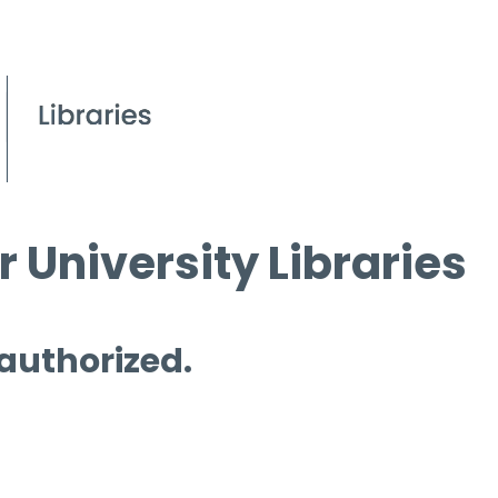
 University Libraries
 authorized.