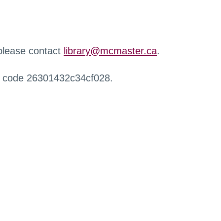
 please contact
library@mcmaster.ca
.
r code 26301432c34cf028.