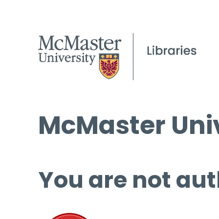
McMaster Univ
You are not aut