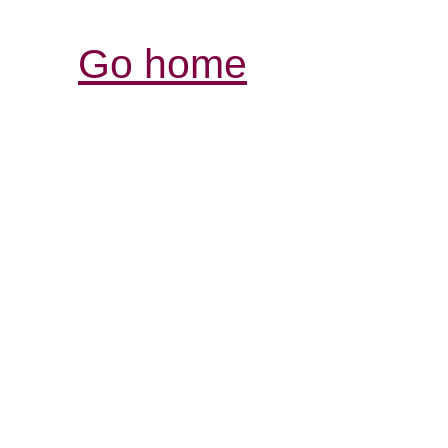
Go home