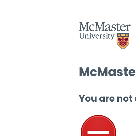
McMaster
You are not