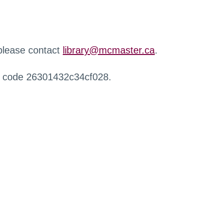
 please contact
library@mcmaster.ca
.
r code 26301432c34cf028.