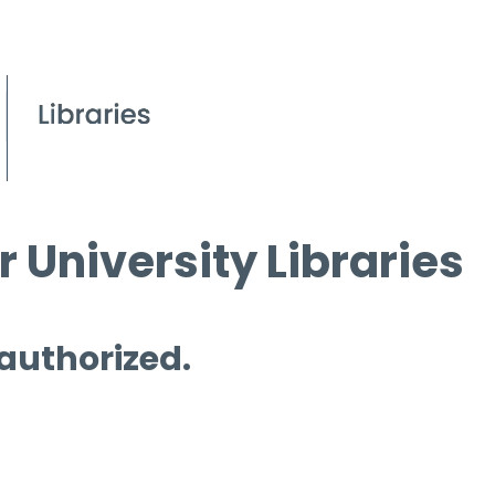
 University Libraries
 authorized.