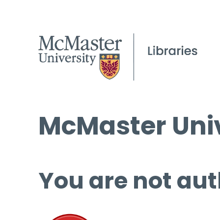
McMaster Univ
You are not aut