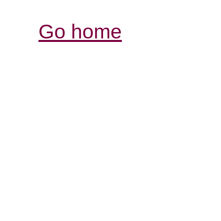
Go home