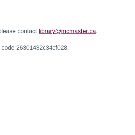
 please contact
library@mcmaster.ca
.
r code 26301432c34cf028.