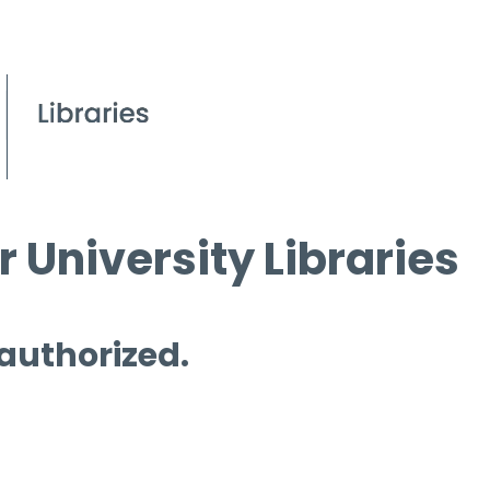
 University Libraries
 authorized.