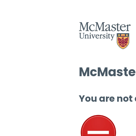
McMaster
You are not