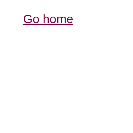
Go home