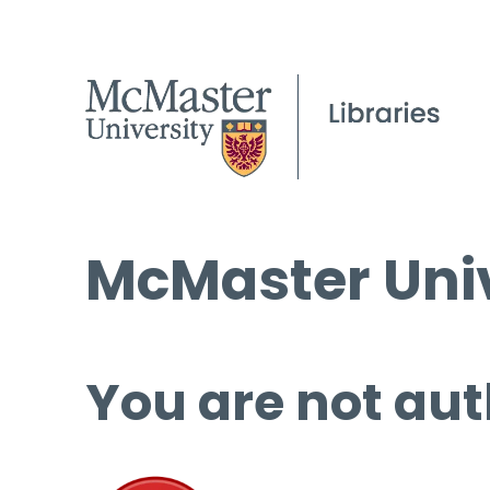
McMaster Univ
You are not aut