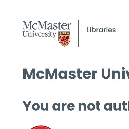
McMaster Univ
You are not aut