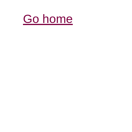
Go home