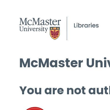
McMaster Univ
You are not aut