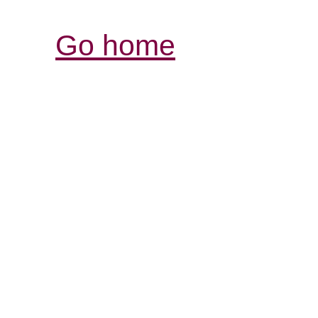
Go home