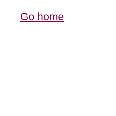
Go home