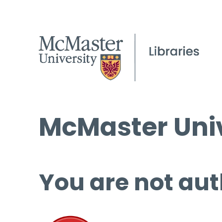
McMaster Univ
You are not aut