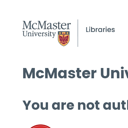
McMaster Univ
You are not aut