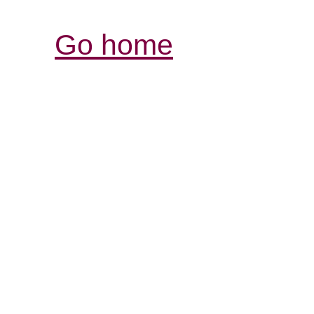
Go home