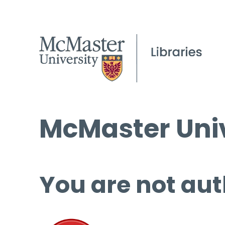
McMaster Univ
You are not aut