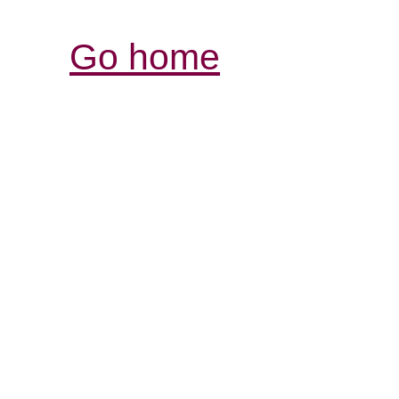
Go home