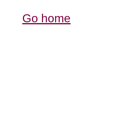
Go home