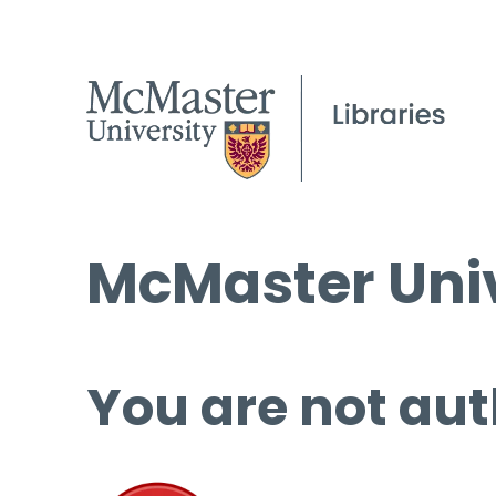
McMaster Univ
You are not aut