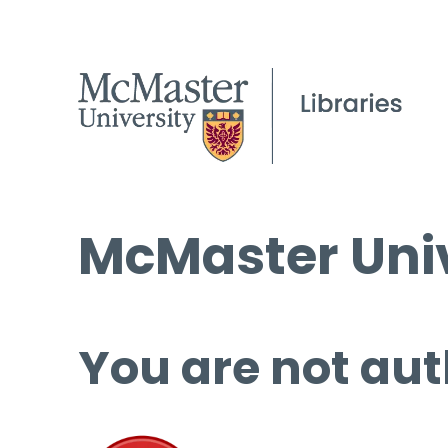
McMaster Univ
You are not aut