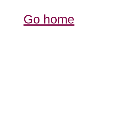
Go home