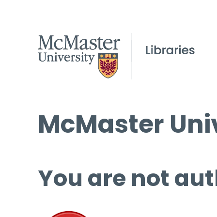
McMaster Univ
You are not aut