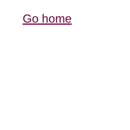
Go home