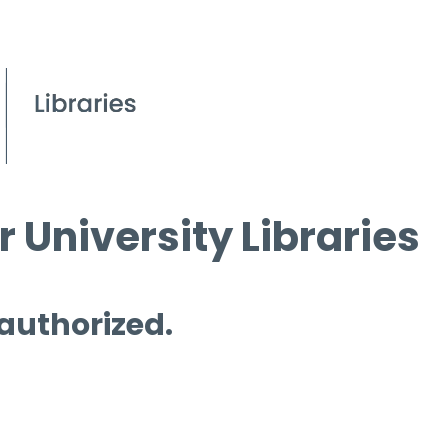
 University Libraries
 authorized.