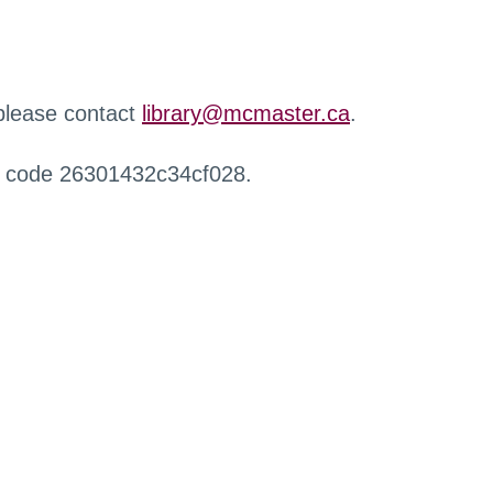
 please contact
library@mcmaster.ca
.
r code 26301432c34cf028.