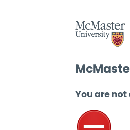
McMaster
You are not