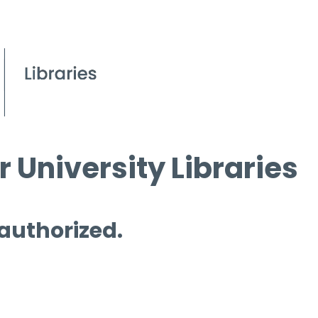
 University Libraries
 authorized.