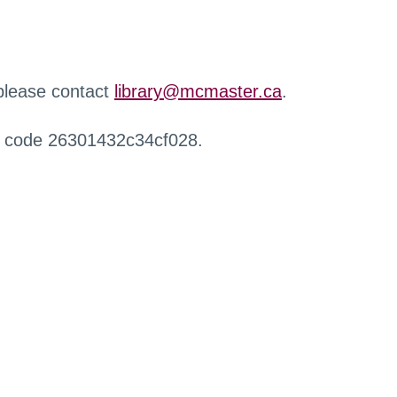
 please contact
library@mcmaster.ca
.
r code 26301432c34cf028.