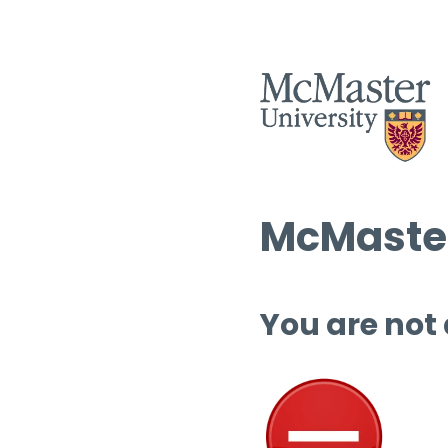
McMaster
You are not