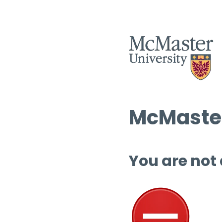
McMaster
You are not