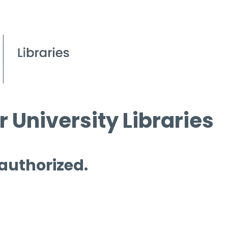
 University Libraries
 authorized.