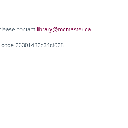
 please contact
library@mcmaster.ca
.
r code 26301432c34cf028.