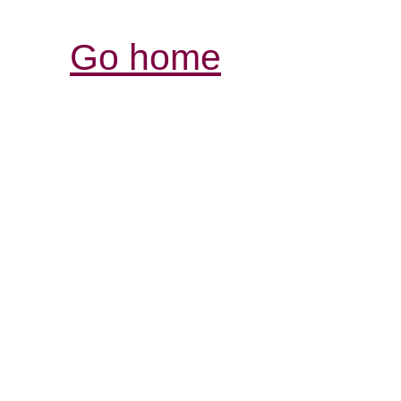
Go home