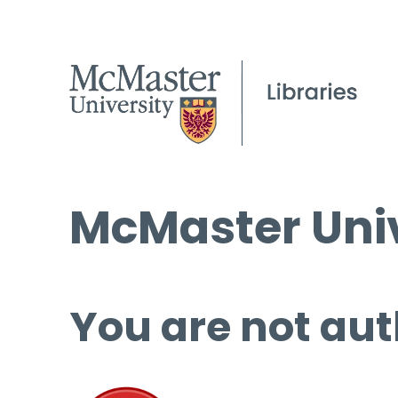
McMaster Univ
You are not aut