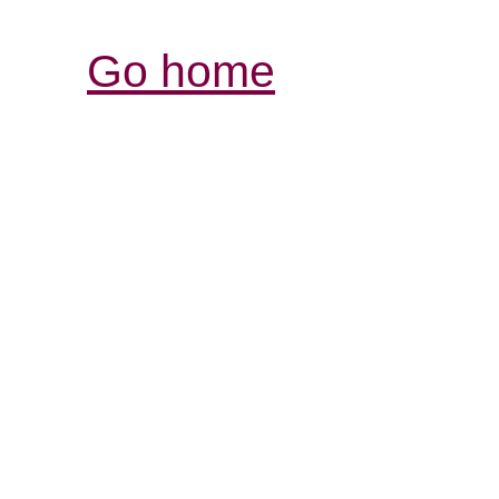
Go home