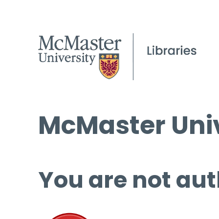
McMaster Univ
You are not aut