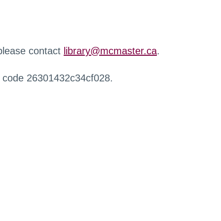
 please contact
library@mcmaster.ca
.
r code 26301432c34cf028.