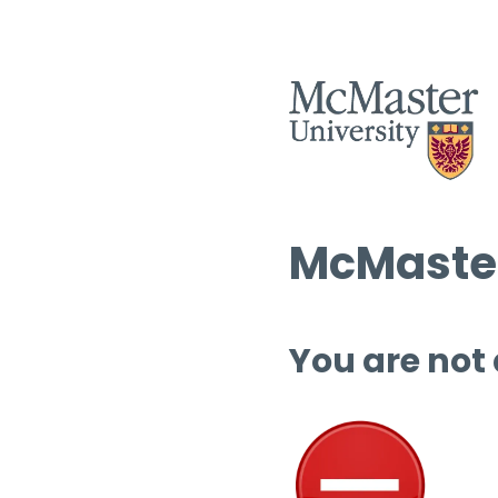
McMaster
You are not