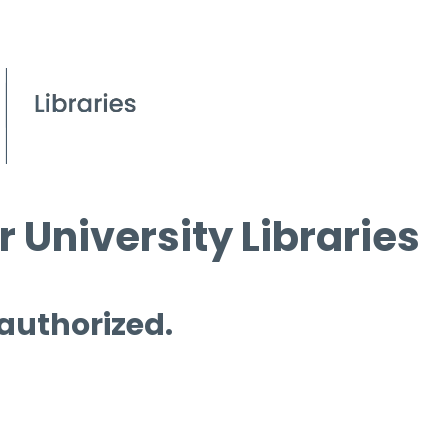
 University Libraries
 authorized.