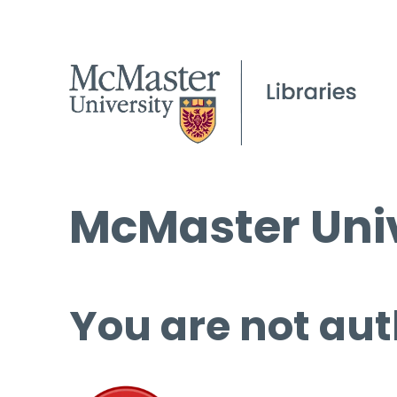
McMaster Univ
You are not aut