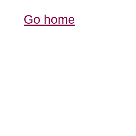
Go home