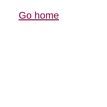
Go home