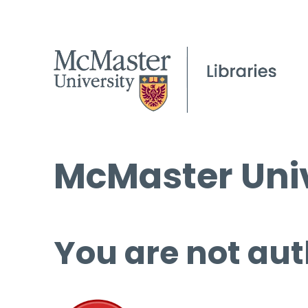
McMaster Univ
You are not aut