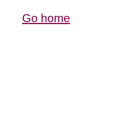
Go home