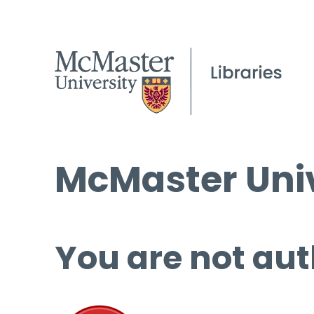
McMaster Univ
You are not aut